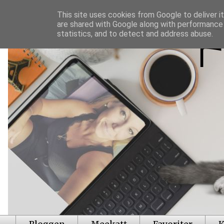
This site uses cookies from Google to deliver it
are shared with Google along with performance 
statistics, and to detect and address abuse.