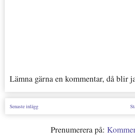
Lämna gärna en kommentar, då blir j
Senaste inlägg
St
Prenumerera på:
Kommenta