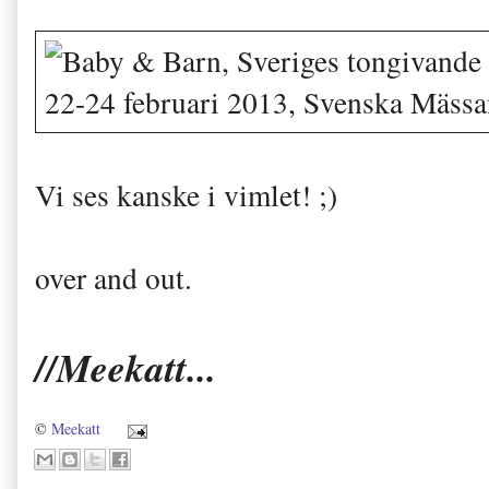
Vi ses kanske i vimlet! ;)
over and out.
//Meekatt...
©
Meekatt